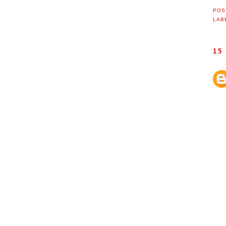
POS
LAB
15