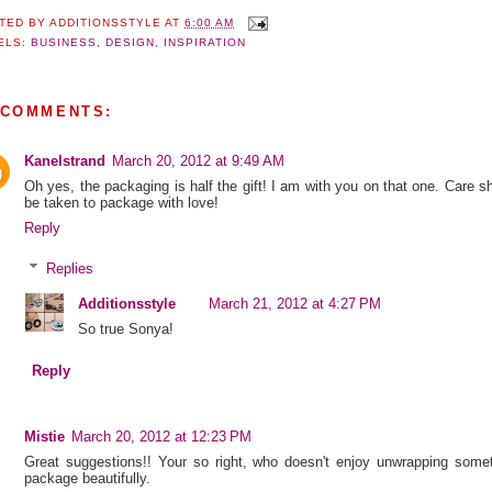
TED BY
ADDITIONSSTYLE
AT
6:00 AM
ELS:
BUSINESS
,
DESIGN
,
INSPIRATION
 COMMENTS:
Kanelstrand
March 20, 2012 at 9:49 AM
Oh yes, the packaging is half the gift! I am with you on that one. Care s
be taken to package with love!
Reply
Replies
Additionsstyle
March 21, 2012 at 4:27 PM
So true Sonya!
Reply
Mistie
March 20, 2012 at 12:23 PM
Great suggestions!! Your so right, who doesn't enjoy unwrapping some
package beautifully.