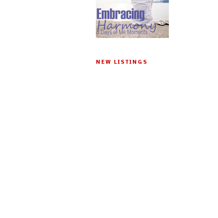
NEW LISTINGS