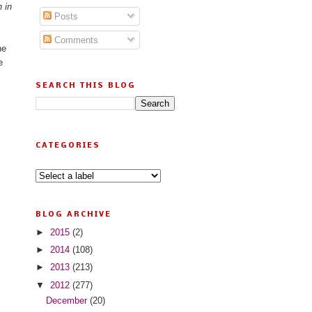
 in
Posts
Comments
he
e
SEARCH THIS BLOG
CATEGORIES
BLOG ARCHIVE
►
2015
(2)
►
2014
(108)
►
2013
(213)
▼
2012
(277)
December
(20)