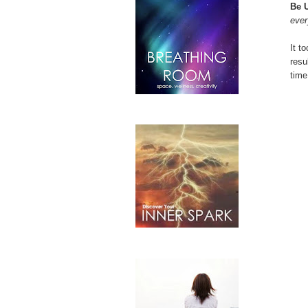
Be 
ever
It t
resu
time