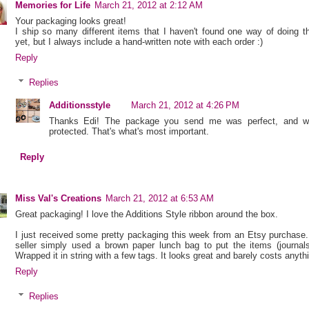
Memories for Life
March 21, 2012 at 2:12 AM
Your packaging looks great!
I ship so many different items that I haven't found one way of doing t
yet, but I always include a hand-written note with each order :)
Reply
Replies
Additionsstyle
March 21, 2012 at 4:26 PM
Thanks Edi! The package you send me was perfect, and we
protected. That's what's most important.
Reply
Miss Val's Creations
March 21, 2012 at 6:53 AM
Great packaging! I love the Additions Style ribbon around the box.
I just received some pretty packaging this week from an Etsy purchase
seller simply used a brown paper lunch bag to put the items (journals
Wrapped it in string with a few tags. It looks great and barely costs anyth
Reply
Replies