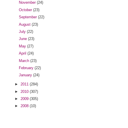
November
(24)
October
(23)
September
(22)
August
(23)
July
(22)
June
(23)
May
(27)
April
(24)
March
(23)
February
(22)
January
(24)
►
2011
(284)
►
2010
(307)
►
2009
(305)
►
2008
(10)