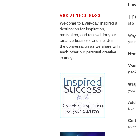
I lo
Th
ABOUT THIS BLOG
as
Welcome to Everyday Inspired a
destination for inspiration,
motivation, and renewal for your
Why 
creative business and life. Join
your
the conversation as we share with
each other our personal creative
Here
journeys.
You
pack
Wra
your
Add
that
Go t
memo