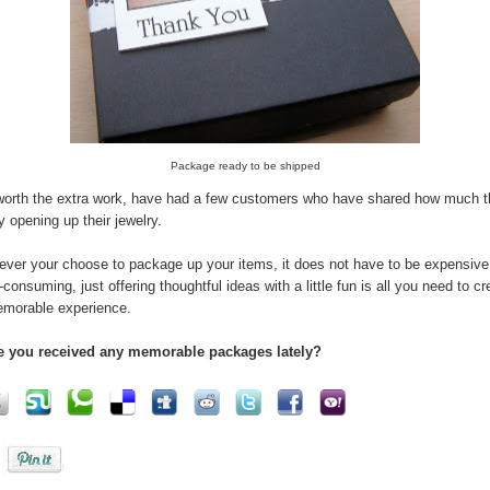
Package ready to be shipped
 worth the extra work, have had a few customers who have shared how much 
y opening up their jewelry.
ver your choose to package up your items, it does not have to be expensive
-consuming, just offering thoughtful ideas with a little fun is all you need to cr
morable experience.
e you received any memorable packages lately?