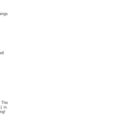
hings
ll
. The
) in.
ing!