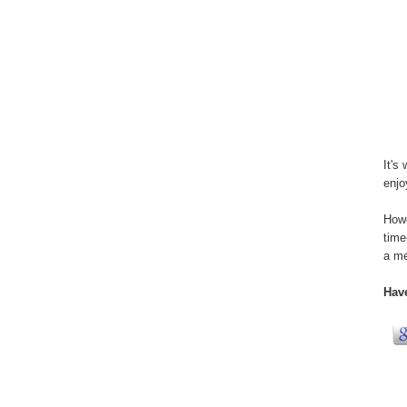
It's
enjo
Howe
time
a me
Hav