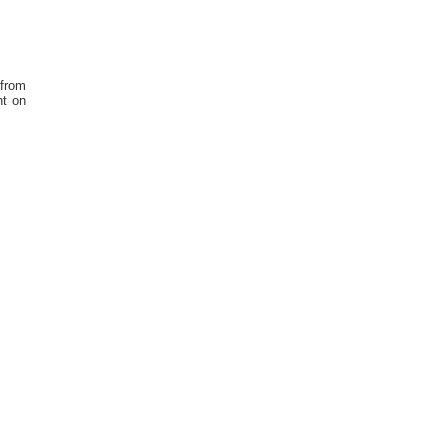
 from
ht on