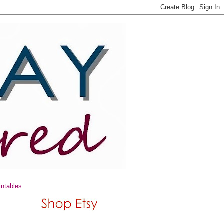
intables