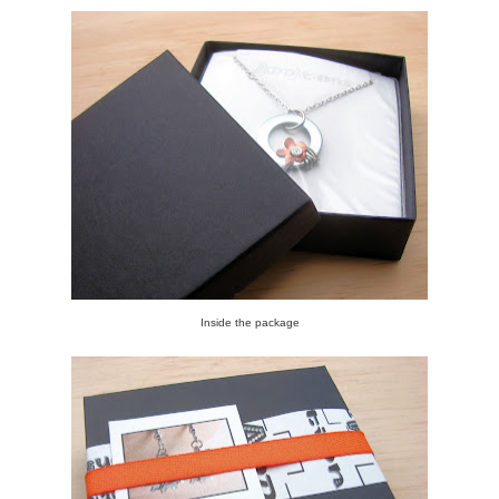
Inside the package