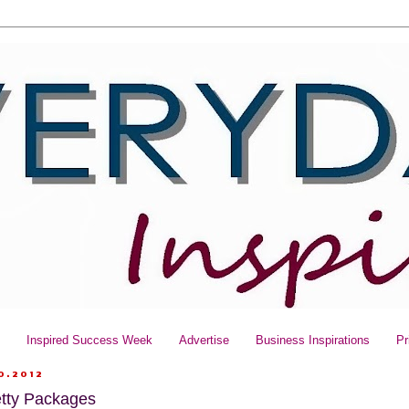
y
Inspired Success Week
Advertise
Business Inspirations
Pr
0.2012
etty Packages