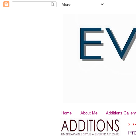
Home
About Me
Additions Galler
3.2
Pr