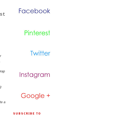
st
r
.
wrap
g
te a
SUBSCRIBE TO