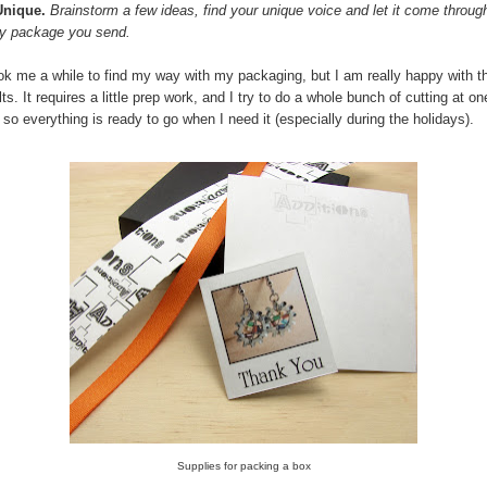
Unique.
Brainstorm a few ideas, find your unique voice and let it come through
y package you send.
ook me a while to find my way with my packaging, but I am really happy with t
lts. It requires a little prep work, and I try to do a whole bunch of cutting at on
 so everything is ready to go when I need it (especially during the holidays).
Supplies for packing a box