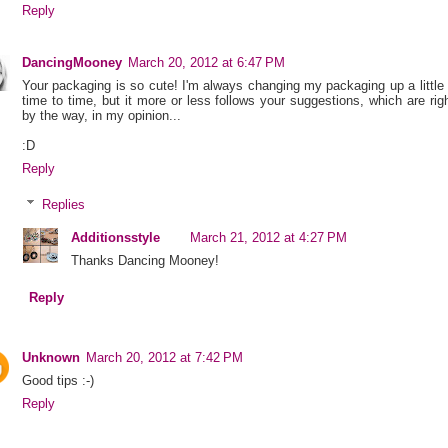
Reply
DancingMooney
March 20, 2012 at 6:47 PM
Your packaging is so cute! I'm always changing my packaging up a little
time to time, but it more or less follows your suggestions, which are rig
by the way, in my opinion...
:D
Reply
Replies
Additionsstyle
March 21, 2012 at 4:27 PM
Thanks Dancing Mooney!
Reply
Unknown
March 20, 2012 at 7:42 PM
Good tips :-)
Reply