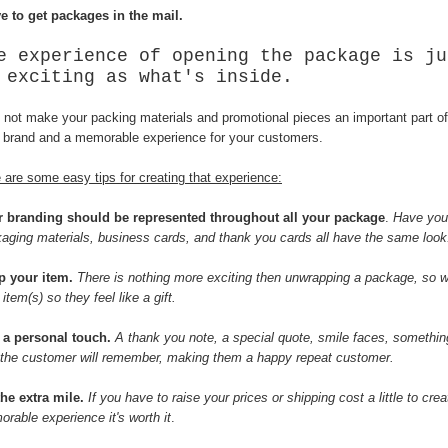
ve to get packages in the mail.
e experience of opening the package is ju
 exciting as what's inside.
not make your packing materials and promotional pieces an important part of
 brand and a memorable experience for your customers.
 are some easy tips for creating that experience:
r branding should be represented throughout all your package
.
Have you
aging materials, business cards, and thank you cards all have the same look
p your item.
There is nothing more exciting then unwrapping a package, so 
 item(s) so they feel like a gift.
 a personal touch.
A thank you note, a special quote, smile faces, somethin
 the customer will remember, making them a happy repeat customer.
he extra mile.
If you have to raise your prices or shipping cost a little to crea
rable experience it's worth it
.